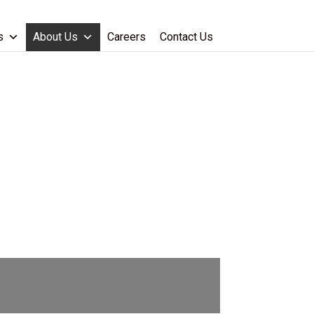
s
About Us
Careers
Contact Us