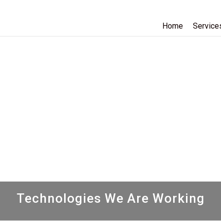
Home
Service
Technologies We Are Working