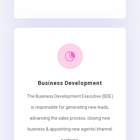

Business Development
The Business Development Executive (BDE)
is responsible for generating new leads,
advancing the sales process, closing new
business & appointing new agents/channel