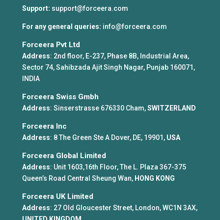
Support:
support@forceera.com
For any general queries:
info@forceera.com
Forceera Pvt Ltd
Address
: 2nd floor, E-237, Phase 8B, Industrial Area,
Sector 74, Sahibzada Ajit Singh Nagar, Punjab 160071,
INDIA
Forceera Swiss Gmbh
Address
: Sinserstrasse 676330 Cham,
SWITZERLAND
Forceera Inc
Address
: 8 The Green Ste A Dover, DE, 19901,
USA
Forceera Global Limited
Address
: Unit 1603,16th Floor, The L. Plaza 367-375
Queen’s Road Central Sheung Wan,
HONG KONG
Forceera UK Limited
Address
: 27 Old Gloucester Street, London, WC1N 3AX,
UNITED KINGDOM