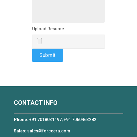
Upload Resume
CONTACT INFO
Phone:
+91 7018031197, +91 7060463282
Sales:
sales@forceera.com