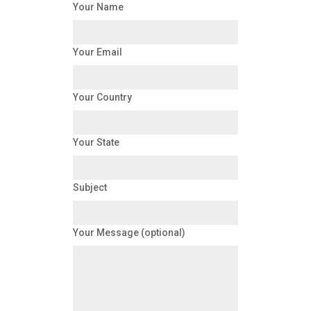
Your Name
Your Email
Your Country
Your State
Subject
Your Message (optional)