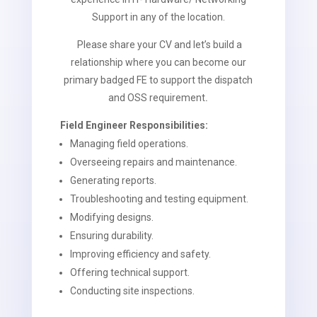
Support in any of the location.
Please share your CV and let’s build a
relationship where you can become our
primary badged FE to support the dispatch
and OSS requirement
.
Field Engineer Responsibilities:
Managing field operations.
Overseeing repairs and maintenance.
Generating reports.
Troubleshooting and testing equipment.
Modifying designs.
Ensuring durability.
Improving efficiency and safety.
Offering technical support.
Conducting site inspections.