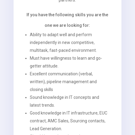
partners.
If you have the following skills you are the
one we are looking for:
Ability to adapt well and perform
independently in new competitive,
multitask, fast-paced environment.
Must have willingness to learn and go-
getter attitude.
Excellent communication (verbal,
written), pipeline management and
closing skills
Sound knowledge in IT concepts and
latest trends.
Good knowledge in IT infrastructure, EUC
contract, AMC Sales, Sourcing contacts,
Lead Generation.