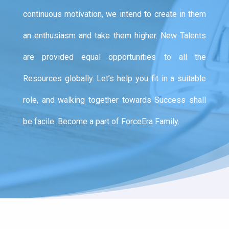
continuous motivation, we intend to create in them
an enthusiasm and take them higher. New Talents
are provided equal opportunities to all the
Resources globally. Let’s help you fit in a suitable
role, and walking together towards Success shall
be facile. Become a part of ForceEra Family.