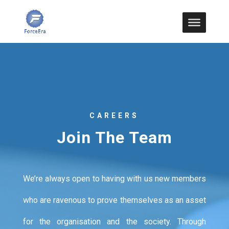
CAREERS
Join The Team
We’re always open to having with us new members
who are ravenous to prove themselves as an asset
for the organisation and the society. Through