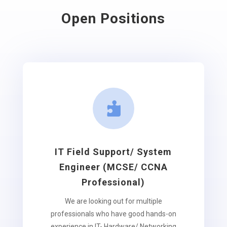
Open Positions

IT Field Support/ System
Engineer (MCSE/ CCNA
Professional)
We are looking out for multiple
professionals who have good hands-on
experience in IT- Hardware/ Networking