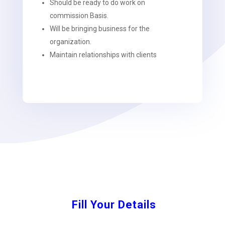
Should be ready to do work on
commission Basis.
Will be bringing business for the
organization.
Maintain relationships with clients
Fill Your Details