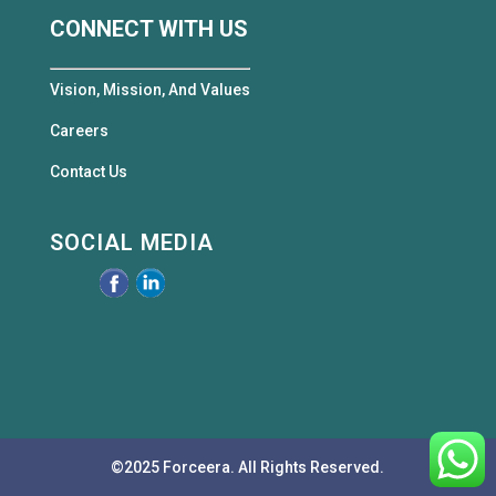
CONNECT WITH US
Vision, Mission, And Values
Careers
Contact Us
SOCIAL MEDIA
©2025 Forceera. All Rights Reserved.