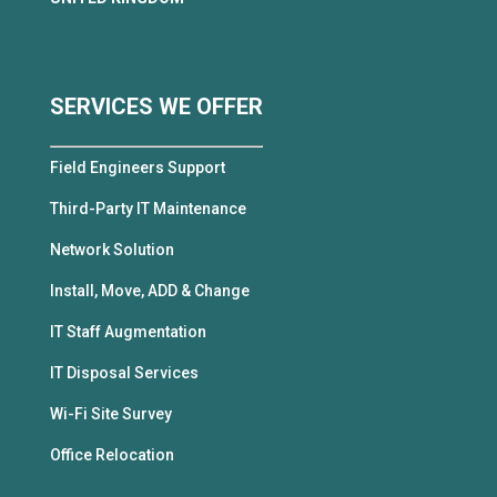
SERVICES WE OFFER
Field Engineers Support
Third-Party IT Maintenance
Network Solution
Install, Move, ADD & Change
IT Staff Augmentation
IT Disposal Services
Wi-Fi Site Survey
Office Relocation